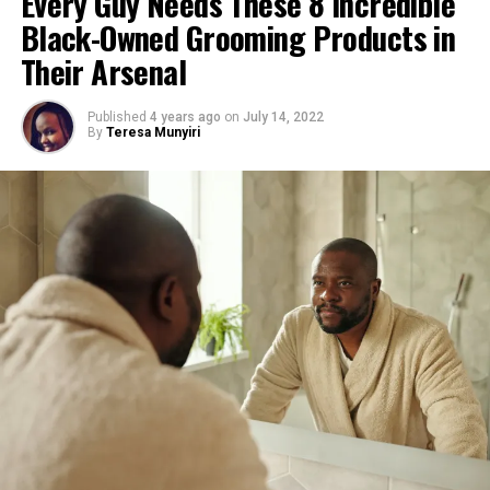
Every Guy Needs These 8 Incredible
Black-Owned Grooming Products in
Their Arsenal
Photo credit: bevel
Published
4 years ago
on
July 14, 2022
By
Teresa Munyiri
Simply put, Bevel offers some of the best beard
products on the market – and these hair trimmers are
proof. Whether you’re looking to shape your beard,
detail your mustache, or edge out your sideburns, the T-
blade attachment gives you precise lines.
What’s more, the blade is designed to repel dirt and
buildup, which equals less irritation.
The rechargeable cordless battery offers you up to 8hrs
of service (though it works while being charged), and its
non-slip grip makes it easy to handle.
Top Tip:
Use it with a beard comb for a quick boys-
night-out pick-me-up.