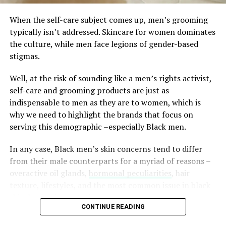
When the self-care subject comes up, men’s grooming
Panasonic Electric Travel
typically isn’t addressed. Skincare for women dominates
Shaver, $20
the culture, while men face legions of gender-based
stigmas.
Well, at the risk of sounding like a men’s rights activist,
self-care and grooming products are just as
indispensable to men as they are to women, which is
why we need to highlight the brands that focus on
serving this demographic –especially Black men.
In any case, Black men’s skin concerns tend to differ
from their male counterparts for a myriad of reasons –
overactive oil glands,
hormonal peculiarities
, hair
texture, lifestyles, and the most common issue in black
skin, hyperpigmentation.
CONTINUE READING
Because of this, and just in case you need a little boost