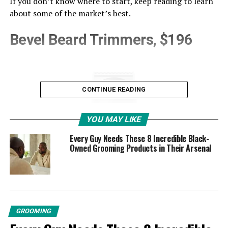
If you don’t know where to start, keep reading to learn
about some of the market’s best.
Bevel Beard Trimmers, $196
CONTINUE READING
YOU MAY LIKE
Every Guy Needs These 8 Incredible Black-
Owned Grooming Products in Their Arsenal
GROOMING