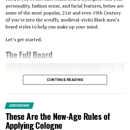
and balm to style and knock it off the park.
personality, fashion sense, and facial features, below are
Chloe + Chad Lemongrass Body
some of the most popular, 21st and even 19th Century
(if you’re into the scruffy, medieval-style) Black men’s
Wash, $28
beard styles to help you make up your mind.
Photo credit: Philips Hair Trimmers
Let’s get started.
I’m not going to lie to you – DIY shaving can be
somewhat of a nightmare, but you make it seamless with
The Full Beard
the Phillips Headgroom hair clipper.
Designed with a unique 180° rotating head, this hair and
facial trimmer offers total control, so you don’t have to
CONTINUE READING
break dance when trying to reach those tricky spots.
It also provides you with 60-minutes of runtime,
meaning you can give yourself a perfectly even trim
GROOMING
without worrying about it dying on you.
These Are the New-Age Rules of
Meridian: The Trimmer, $74
Applying Cologne