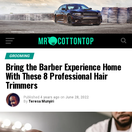
GROOMING
Bring the Barber Experience Home
With These 8 Professional Hair
Trimmers
Published
4 years ago
on
June 28, 2022
By
Teresa Munyiri