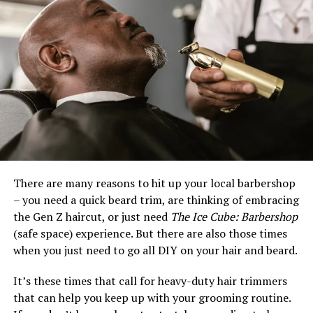
There are many reasons to hit up your local barbershop
– you need a quick beard trim, are thinking of embracing
the Gen Z haircut, or just need
The Ice Cube: Barbershop
(safe space) experience. But there are also those times
when you just need to go all DIY on your hair and beard.
It’s these times that call for heavy-duty hair trimmers
that can help you keep up with your grooming routine.