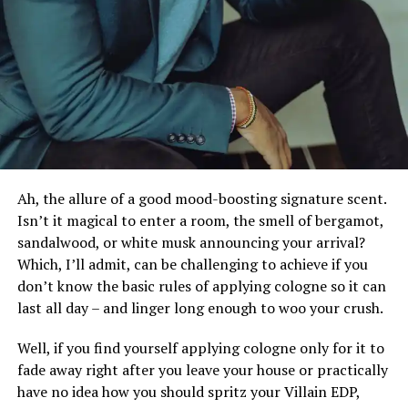
you’re going for the business-y, mature, classic man
look, this style is for you.
Kiss painful nicks and razor burns goodbye with this
safely spaced below-the-belt hair trimmer. Designed
The Short Beard
with A-class ceramic blades, this shaver helps trim your
hair without cutting, tugging, or irritating your skin.
It also comes with an extra-sensitive shaving
technology of 6000 strokes per minute plus an anti-
nicks shaving guard, so you can achieve that seamless
Ah, the allure of a good mood-boosting signature scent.
trim you’ve always dreamed of.
Isn’t it magical to enter a room, the smell of bergamot,
sandalwood, or white musk announcing your arrival?
Need a quick, uninterrupted shower trim? No problem.
Which, I’ll admit, can be challenging to achieve if you
The trimmer is shock-and waterproof, housed in a
don’t know the basic rules of applying cologne so it can
cordless rechargeable shell to enhance comfort and
last all day – and linger long enough to woo your crush.
maneuverability.
Well, if you find yourself applying cologne only for it to
Remington MB4040 Beard &
fade away right after you leave your house or practically
have no idea how you should spritz your Villain EDP,
Moustache Trimmer,$38