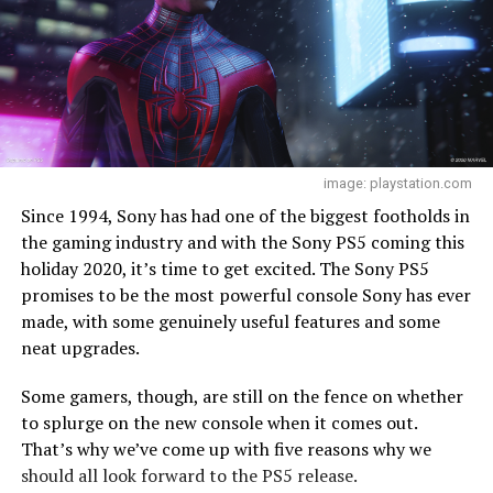
image: playstation.com
Since 1994, Sony has had one of the biggest footholds in
the gaming industry and with the Sony PS5 coming this
holiday 2020, it’s time to get excited. The Sony PS5
promises to be the most powerful console Sony has ever
made, with some genuinely useful features and some
neat upgrades.
Some gamers, though, are still on the fence on whether
to splurge on the new console when it comes out.
That’s why we’ve come up with five reasons why we
should all look forward to the PS5 release.