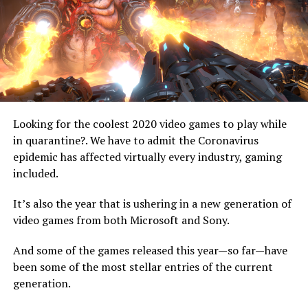
Looking for the coolest 2020 video games to play while
image: playstation.com
in quarantine?. We have to admit the Coronavirus
epidemic has affected virtually every industry, gaming
2. The Sony PS5 SSD
included.
Sony has been vocal about how the new solid-state drive
It’s also the year that is ushering in a new generation of
will literally be a game-changer. Even though SSDs have
video games from both Microsoft and Sony.
been around for years, this will be their first time in
home consoles. In addition, Sony has insisted that the
And some of the games released this year—so far—have
PS5’s SSD will be even more powerful than the ones on
been some of the most stellar entries of the current
regular PCs.
generation.