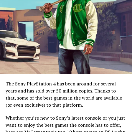
knows? The games might even run better on the new
console!
The original
Final Fantasy VII
is widely regarded as one
of the best video games of all time. It still has a massive
following, though the franchise has rarely enjoyed the
same success it did back then.
The Sony PlayStation 4 has been around for several
years and has sold over 50 million copies. Thanks to
Cue the
Final Fantasy VII Remake
. Gamers waited for it
that, some of the best games in the world are available
with cautious optimism, especially since it would only be
image: playstation.com
(or even exclusive) to that platform.
remaking part of the original game. However, when it
released, it blew both reviewers and gamers away.
4. Selective Installation
Whether you’re new to Sony’s latest console or you just
Gameplay-wise, it feels more like
Final Fantasy XV
than
want to enjoy the best games the console has to offer,
VII
. However, the game spends all of its time in Midgar,
The PS5 will have selective installation, meaning that
here are MrCottontop’s top 10 best games on PS4 right