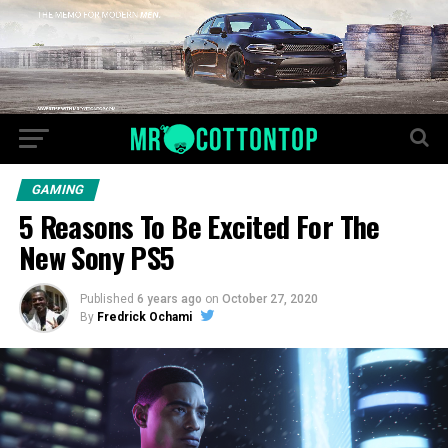
GAMING
5 Reasons To Be Excited For The
New Sony PS5
Published
6 years ago
on
October 27, 2020
By
Fredrick Ochami