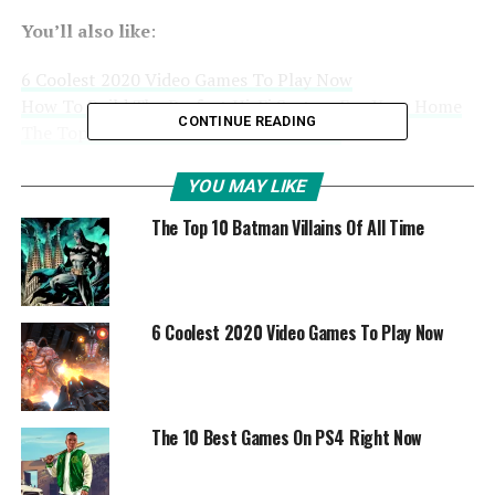
You’ll also like
:
6 Coolest 2020 Video Games To Play Now
How To Build The Perfect Hi-Fi System For Your Home
CONTINUE READING
The Top 10 Batman Villains Of All Time
YOU MAY LIKE
The Top 10 Batman Villains Of All Time
6 Coolest 2020 Video Games To Play Now
The 10 Best Games On PS4 Right Now
1. Exclusive Games
The PlayStation has always had a wide range of exclusive