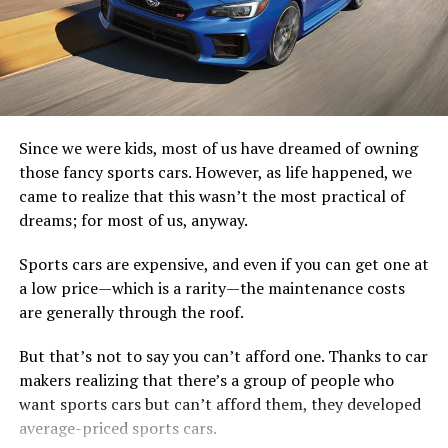
GT500 takes the sixth-generation Mustang to a
performance level once reserved only for exotics,” said
Hermann Salenbauch, global director, Ford
Performance vehicle programs. “As a Mustang, it has to
be attainable and punch above its weight.
Since we were kids, most of us have dreamed of owning
To that end, we’ve set a new standard among American
those fancy sports cars. However, as life happened, we
performance cars with our most powerful street-legal
came to realize that this wasn’t the most practical of
V8 engine to date, plus the quickest-shifting
dreams; for most of us, anyway.
transmission ever in a Mustang for all-out precision and
speed.”
Sports cars are expensive, and even if you can get one at
a low price—which is a rarity—the maintenance costs
Shelby GT500 starts with a supercharged 5.2-liter
are generally through the roof.
aluminum alloy engine built by hand. To keep the intake
air cooler and deliver a lower center of gravity, the team
But that’s not to say you can’t afford one. Thanks to car
inverted a 2.65-liter roots-type supercharger with air-
makers realizing that there’s a group of people who
to-liquid intercooler tucked neatly in the V8 engine
want sports cars but can’t afford them, they developed
valley.
average-priced sports cars.