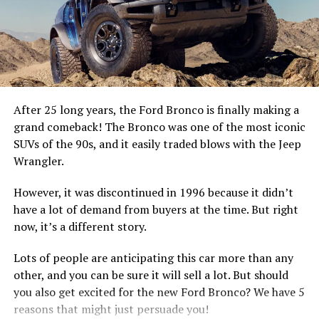
Ford GT and Mustang GT4
After 25 long years, the Ford Bronco is finally making a
grand comeback! The Bronco was one of the most iconic
SUVs of the 90s, and it easily traded blows with the Jeep
Wrangler.
Fiat 124 Spider
However, it was discontinued in 1996 because it didn’t
have a lot of demand from buyers at the time. But right
Toyota 86
now, it’s a different story.
To harness the power and torque of the most powerful
When it comes to affordable cars, Toyota is the brand to
Lots of people are anticipating this car more than any
Mustang ever made for the street requires cutting-edge
beat and when it comes to affordable sports cars,
other, and you can be sure it will sell a lot. But should
active chassis technology, track-bred Michelin tires and
Toyota 86 is one of the best. The car handles like a
you also get excited for the new Ford Bronco? We have 5
Brembo® brakes – all dialed in by Ford Performance.
dream, with quick reflexes and superb rear-drive
reasons that might just persuade you!