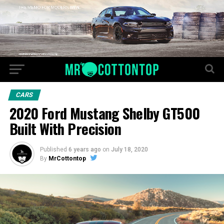
CARS
2020 Ford Mustang Shelby GT500
Built With Precision
Published
6 years ago
on
July 18, 2020
By
MrCottontop