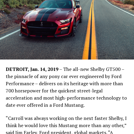
DETROIT, Jan. 14, 2019
– The all-new Shelby GT500 –
the pinnacle of any pony car ever engineered by Ford
Performance – delivers on its heritage with more than
700 horsepower for the quickest street-legal
acceleration and most high-performance technology to
date ever offered in a Ford Mustang.
“Carroll was always working on the next faster Shelby, I
think he would love this Mustang more than any other,”
said Jim Farley, Ford president, global markets. “A