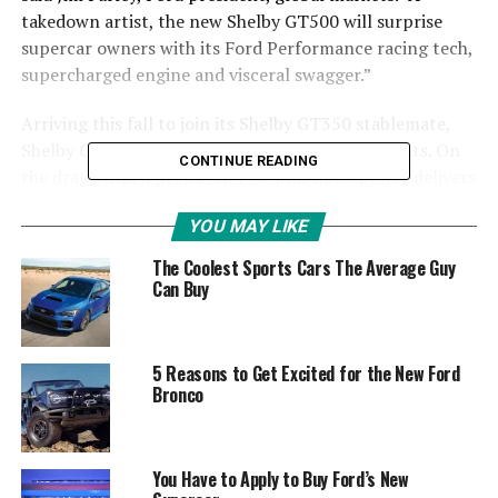
takedown artist, the new Shelby GT500 will surprise
supercar owners with its Ford Performance racing tech,
supercharged engine and visceral swagger.”
Arriving this fall to join its Shelby GT350 stablemate,
Shelby GT500 is engineered to attack on all fronts. On
CONTINUE READING
the drag strip, a projected 700-plus horsepower delivers
blistering straightline performance via its first-in-class
YOU MAY LIKE
dual-clutch transmission.
The Coolest Sports Cars The Average Guy
At the track, performance improves even more thanks
Can Buy
to its race-bred chassis, custom Michelin tires and the
largest front brake rotors ever available on an American
sports coupe. On the street, its menacing aerodynamic
5 Reasons to Get Excited for the New Ford
design and Ford Performance driver control
Bronco
technologies make every moment behind the wheel even
more exhilarating.
You Have to Apply to Buy Ford’s New
Most powerful Ford production car ever