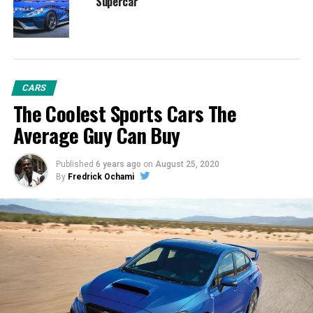
Supercar
CARS
The Coolest Sports Cars The
Average Guy Can Buy
Published
6 years ago
on
August 25, 2020
By
Fredrick Ochami
In the process of making the all-new Shelby GT500 the
quickest street-legal Mustang ever, Ford Performance
created an exclusive powertrain to deliver new levels of
power and torque.
“With its supercar-level powertrain, the all-new Shelby